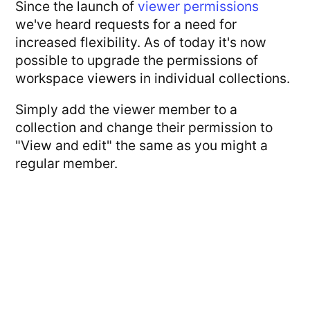
Since the launch of
viewer permissions
we've heard requests for a need for
increased flexibility. As of today it's now
possible to upgrade the permissions of
workspace viewers in individual collections.
Simply add the viewer member to a
collection and change their permission to
"View and edit" the same as you might a
regular member.