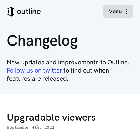
outline
Menu
Changelog
New updates and improvements to Outline.
Follow us on twitter
to find out when
features are released.
Upgradable viewers
September 4th, 2022