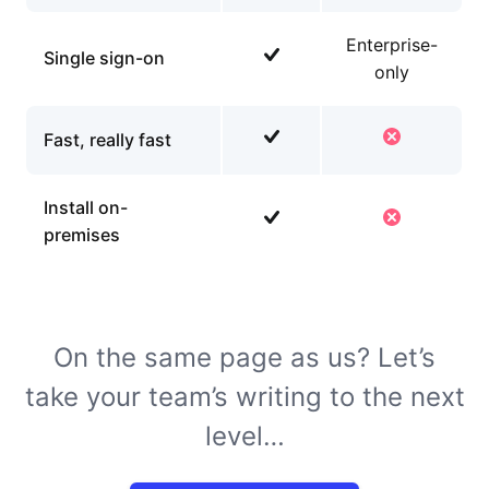
Enterprise-
Single sign-on
only
Fast, really fast
Install on-
premises
On the same page as us? Let’s
take your team’s writing to the next
level…