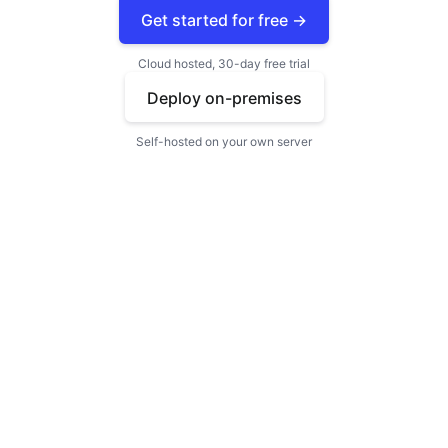
Get started for free →
Cloud hosted, 30-day free trial
Deploy on-premises
Self-hosted on your own server