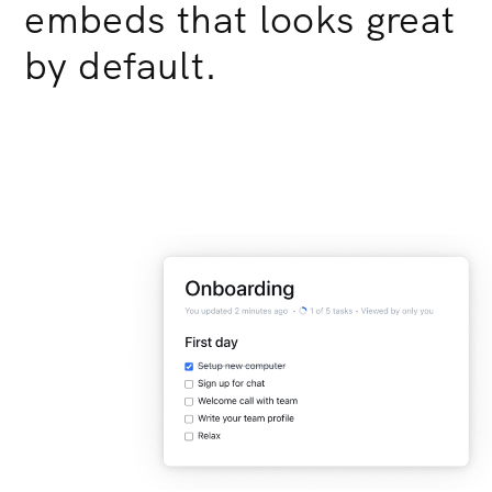
embeds that looks great
by default.