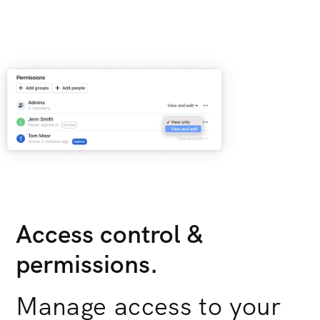
Access control &
permissions.
Manage access to your