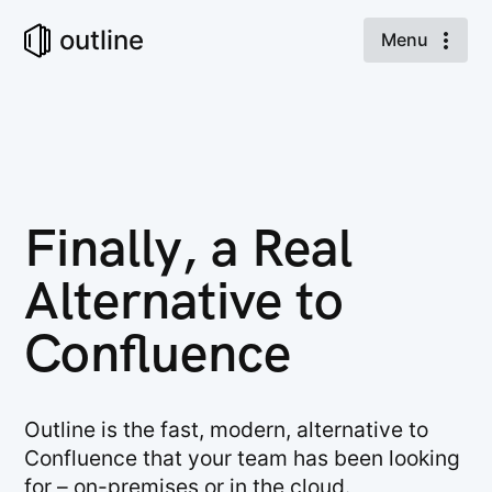
outline
Menu
Finally, a Real
Alternative to
Confluence
Outline is the fast, modern, alternative to
Confluence that your team has been looking
for – on-premises or in the cloud.