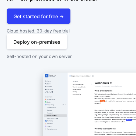
Get started for free →
Cloud hosted, 30-day free trial
Deploy on-premises
Self-hosted on your own server