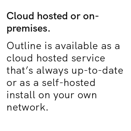
Cloud hosted or on-
premises.
Outline is available as a
cloud hosted service
that’s always up-to-date
or as a self-hosted
install on your own
network.