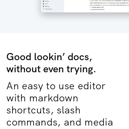
Good lookin’ docs,
without even trying.
An easy to use editor
with markdown
shortcuts, slash
commands, and media