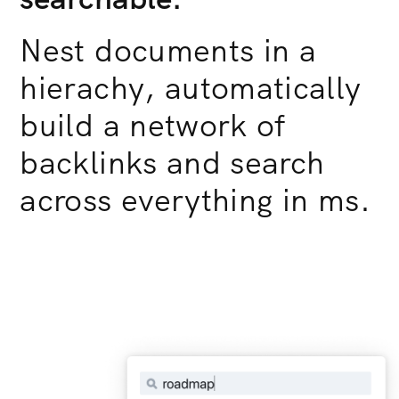
Nest documents in a
hierachy, automatically
build a network of
backlinks and search
across everything in ms.