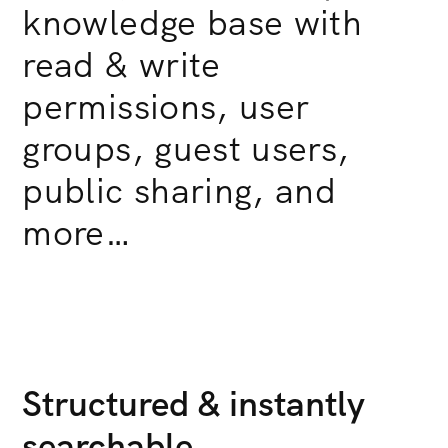
knowledge base with
read & write
permissions, user
groups, guest users,
public sharing, and
more…
Structured & instantly
searchable.