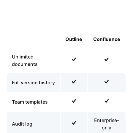
Outline
Confluence
Unlimited
documents
Full version history
Team templates
Enterprise-
Audit log
only