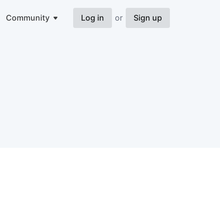
Community
Log in
or
Sign up