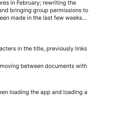
es in February; rewriting the
 and bringing group permissions to
been made in the last few weeks…
ters in the title, previously links
hen moving between documents with
een loading the app and loading a