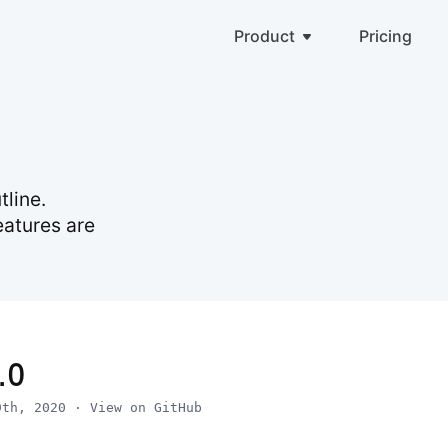
Product
Pricing
line.
eatures are
.0
9th, 2020
·
View on GitHub