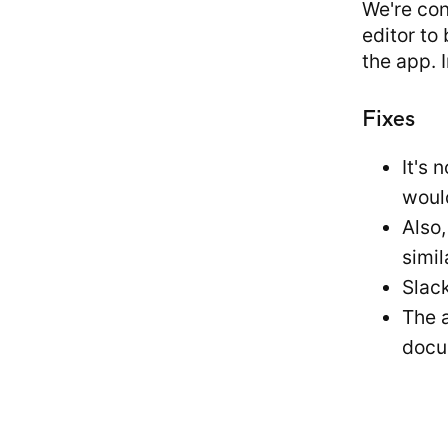
We're con
editor to
the app. 
Fixes
It's 
woul
Also
simil
Slack
The 
docu