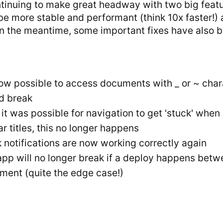
tinuing to make great headway with two big featur
 be more stable and performant (think 10x faster!)
In the meantime, some important fixes have also 
now possible to access documents with _ or ~ charac
d break
, it was possible for navigation to get 'stuck' w
ar titles, this no longer happens
 notifications are now working correctly again
app will no longer break if a deploy happens betw
ment (quite the edge case!)