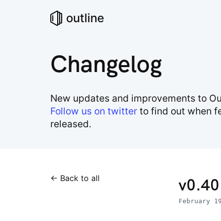
outline
Changelog
New updates and improvements to Out
Follow us on twitter
to find out when f
released.
← Back to all
v0.40
February 1