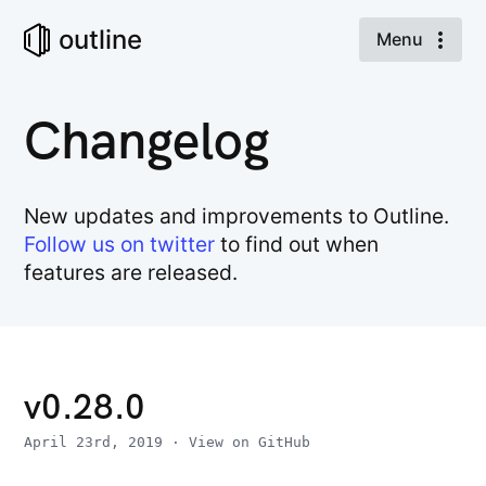
outline
Menu
Changelog
New updates and improvements to Outline.
Follow us on twitter
to find out when
features are released.
v0.28.0
April 23rd, 2019
·
View on GitHub