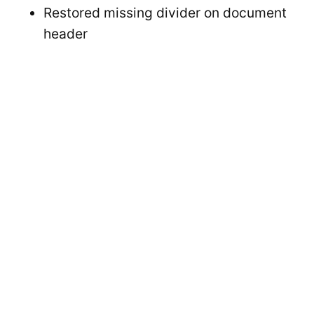
Restored missing divider on document
header