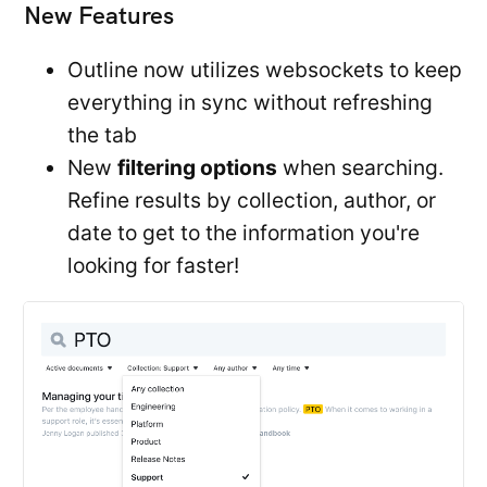
New Features
Outline now utilizes websockets to keep
everything in sync without refreshing
the tab
New
filtering options
when searching.
Refine results by collection, author, or
date to get to the information you're
looking for faster!