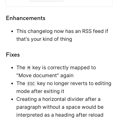
Enhancements
This changelog now has an RSS feed if
that's your kind of thing
Fixes
The
key is correctly mapped to
M
"Move document" again
The
key no longer reverts to editing
ESC
mode after exiting it
Creating a horizontal divider after a
paragraph without a space would be
interpreted as a heading after reload