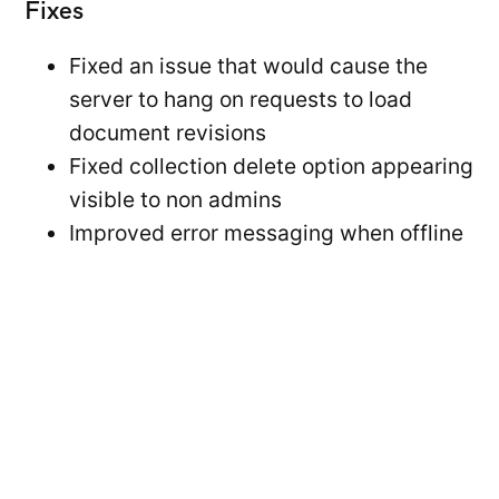
Fixes
Fixed an issue that would cause the
server to hang on requests to load
document revisions
Fixed collection delete option appearing
visible to non admins
Improved error messaging when offline