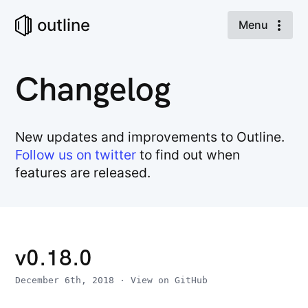
outline
Menu
Changelog
New updates and improvements to Outline.
Follow us on twitter
to find out when
features are released.
v0.18.0
December 6th, 2018
·
View on GitHub