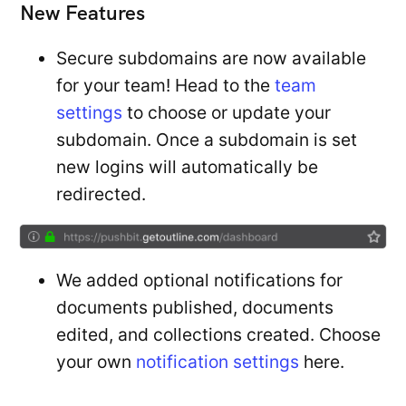
New Features
Secure subdomains are now available
for your team! Head to the
team
settings
to choose or update your
subdomain. Once a subdomain is set
new logins will automatically be
redirected.
We added optional notifications for
documents published, documents
edited, and collections created. Choose
your own
notification settings
here.