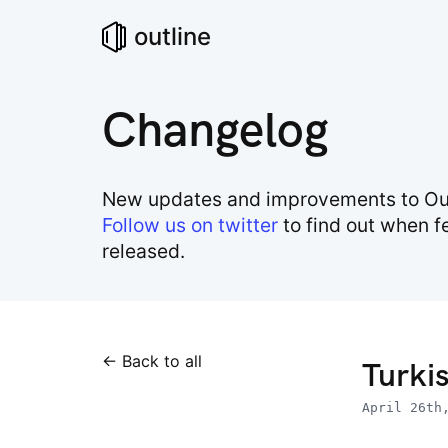
outline
Changelog
New updates and improvements to Out
Follow us on twitter
to find out when f
released.
← Back to all
Turkis
April 26th