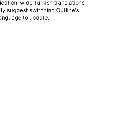
ication-wide Turkish translations
ally suggest switching Outline's
Language to update.