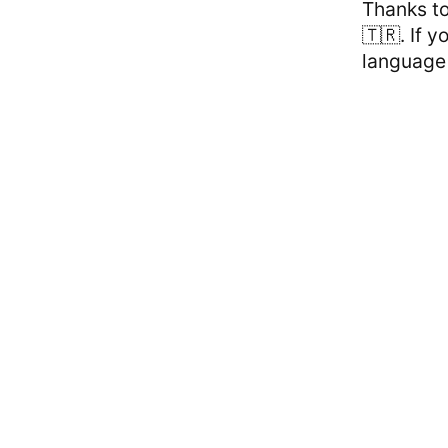
Thanks t
🇹🇷. If 
language 