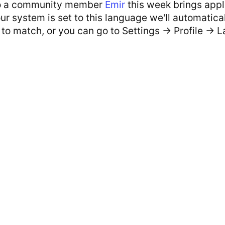
o a community member
Emir
this week brings appl
your system is set to this language we'll automatic
to match, or you can go to Settings -> Profile -> 