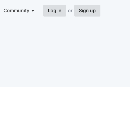
Community
Log in
or
Sign up