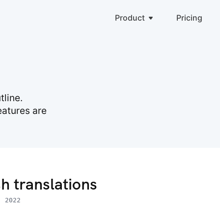
Product
Pricing
line.
eatures are
h translations
, 2022