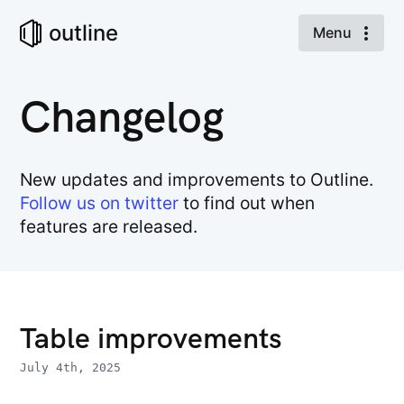
outline
Menu
Changelog
New updates and improvements to Outline.
Follow us on twitter
to find out when
features are released.
Table improvements
July 4th, 2025