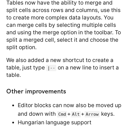
Tables now have the ability to merge and
split cells across rows and columns, use this
to create more complex data layouts. You
can merge cells by selecting multiple cells
and using the merge option in the toolbar. To
split a merged cell, select it and choose the
split option.
We also added a new shortcut to create a
table, just type
on a new line to insert a
|--
table.
Other improvements
Editor blocks can now also be moved up
and down with
+
+
keys.
Cmd
Alt
Arrow
Hungarian language support