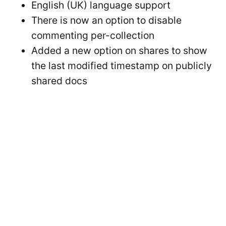
English (UK) language support
There is now an option to disable
commenting per-collection
Added a new option on shares to show
the last modified timestamp on publicly
shared docs