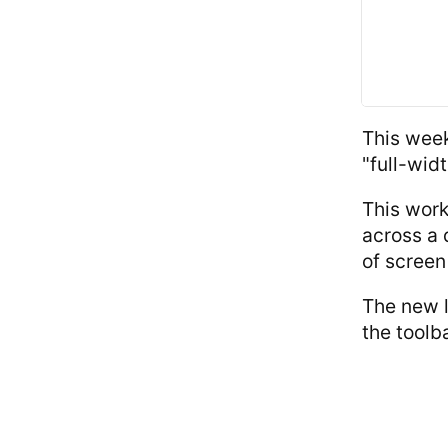
This week
"full-wid
This work
across a 
of screen
The new l
the toolb