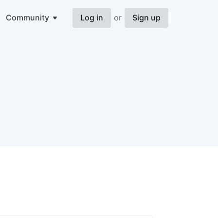
Community
Log in
or
Sign up