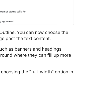
 Outline. You can now choose the
ge past the text content.
 such as banners and headings
round where they can fill up more
choosing the "full-width" option in