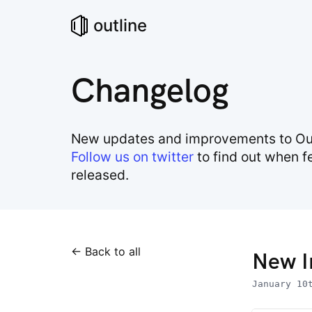
outline
Changelog
New updates and improvements to Out
Follow us on twitter
to find out when f
released.
← Back to all
New I
January 10