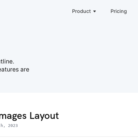
Product
Pricing
line.
eatures are
mages Layout
th, 2023