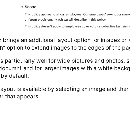
 brings an additional layout option for images on
th" option to extend images to the edges of the pa
s particularly well for wide pictures and photos,
documnt and for larger images with a white backg
 by default.
ayout is available by selecting an image and then 
ar that appears.