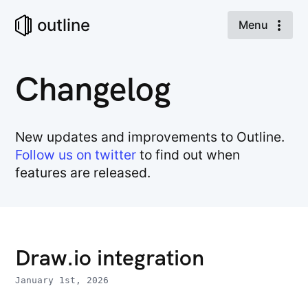
outline
Menu
Changelog
New updates and improvements to Outline.
Follow us on twitter
to find out when
features are released.
Draw.io integration
January 1st, 2026