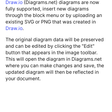
Draw.io
(Diagrams.net) diagrams are now
fully supported, insert new diagrams
through the block menu or by uploading an
existing SVG or PNG that was created in
Draw.io
.
The original diagram data will be preserved
and can be edited by clicking the "Edit"
button that appears in the image toolbar.
This will open the diagram in Diagrams.net
where you can make changes and save, the
updated diagram will then be reflected in
your document.