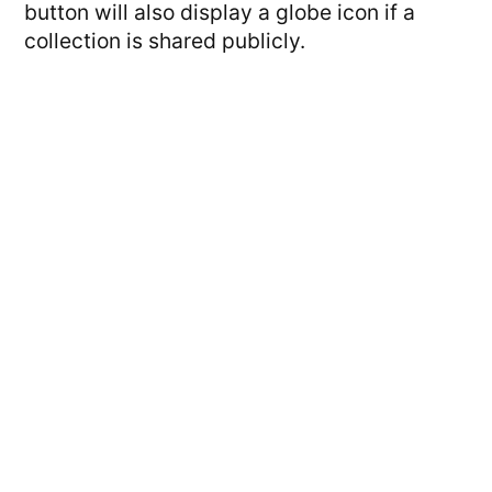
button will also display a globe icon if a
collection is shared publicly.