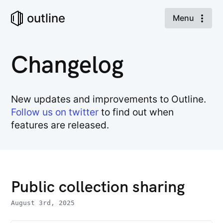
outline
Menu
Changelog
New updates and improvements to Outline.
Follow us on twitter
to find out when
features are released.
Public collection sharing
August 3rd, 2025