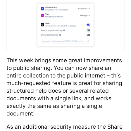
This week brings some great improvements
to public sharing. You can now share an
entire collection to the public internet – this
much-requested feature is great for sharing
structured help docs or several related
documents with a single link, and works
exactly the same as sharing a single
document.
As an additional security measure the Share