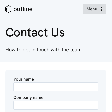
outline
Menu
Contact Us
How to get in touch with the team
Your name
Company name