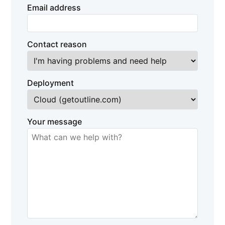
Email address
Contact reason
Deployment
Your message