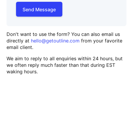
Send Message
Don't want to use the form? You can also email us
directly at
hello@getoutline.com
from your favorite
email client.
We aim to reply to all enquiries within 24 hours, but
we often reply much faster than that during EST
waking hours.