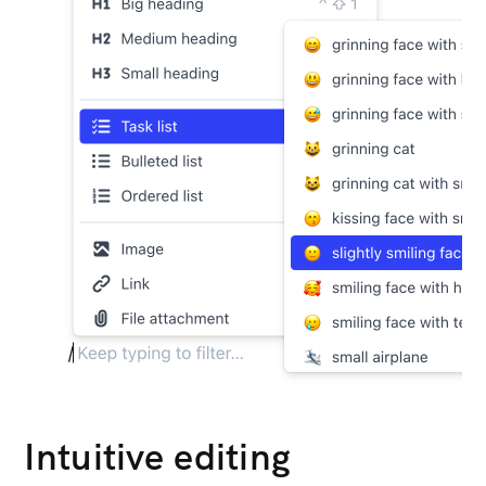
Intuitive editing