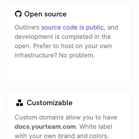
Open source
Outline’s
source code is public
, and
development is completed in the
open. Prefer to host on your own
infrastructure? No problem.
Customizable
Custom domains allow you to have
docs.yourteam.com
. White label
with your own brand and colors.