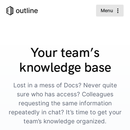
outline
Menu
Your team’s
knowledge base
Lost in a mess of Docs? Never quite
sure who has access? Colleagues
requesting the same information
repeatedly in chat? It’s time to get your
team’s knowledge organized.