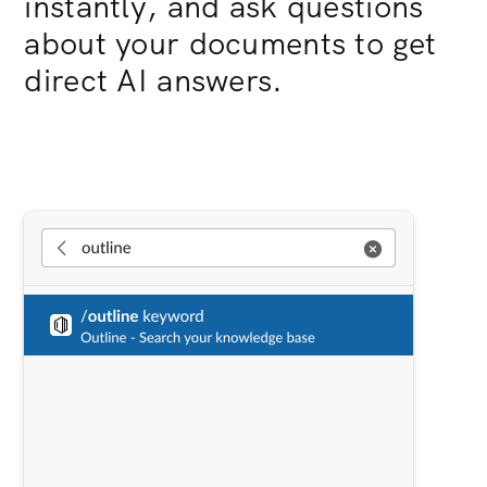
instantly, and ask questions
about your documents to get
direct AI answers.