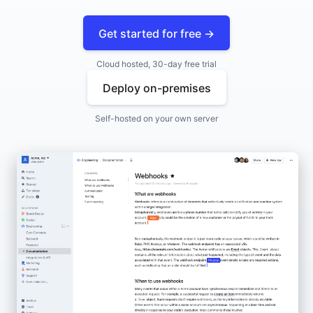
Get started for free →
Cloud hosted, 30-day free trial
Deploy on-premises
Self-hosted on your own server