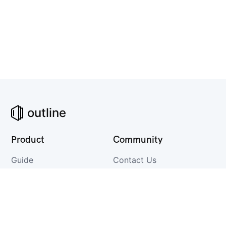
outline
Product
Community
Guide
Contact Us
Changelog
GitHub
Integrations
Discuss
Download
Twitter