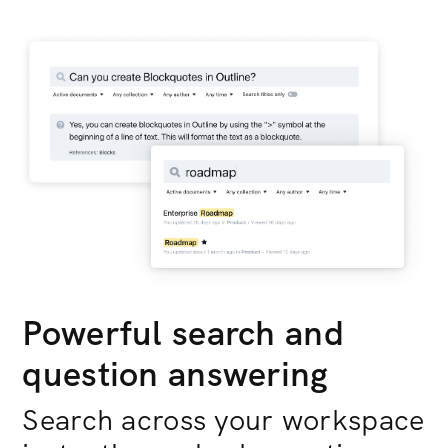
Powerful search and
question answering
Search across your workspace