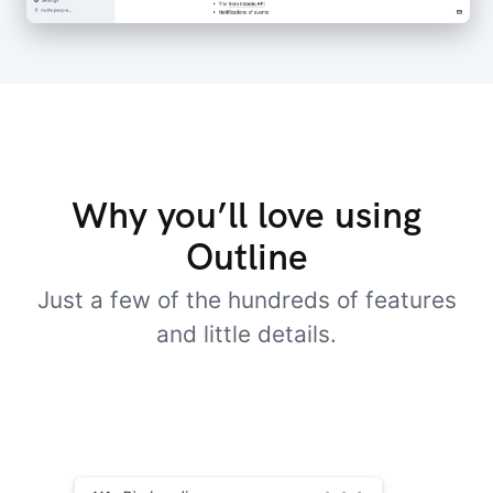
Why you’ll love using
Outline
Just a few of the hundreds of features
and little details.