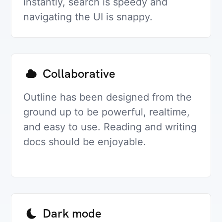
instantly, search is speedy and
navigating the UI is snappy.
Collaborative
Outline has been designed from the
ground up to be powerful, realtime,
and easy to use. Reading and writing
docs should be enjoyable.
Dark mode