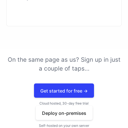
On the same page as us? Sign up in just
a couple of
taps
…
Get started for free →
Cloud hosted, 30-day free trial
Deploy on-premises
Self-hosted on your own server