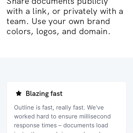
Share documents publicly
with a link, or privately with a
team. Use your own brand
colors, logos, and domain.
Blazing fast
Outline is fast, really fast. We’ve
worked hard to ensure millisecond
response times – documents load