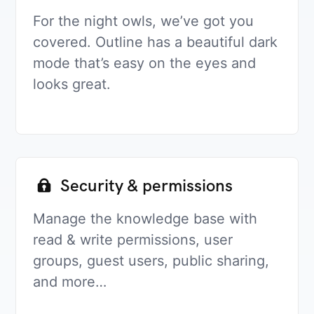
For the night owls, we’ve got you
covered. Outline has a beautiful dark
mode that’s easy on the eyes and
looks great.
Security & permissions
Manage the knowledge base with
read & write permissions, user
groups, guest users, public sharing,
and more…