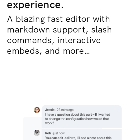
experience.
A blazing fast editor with
markdown support, slash
commands, interactive
embeds, and more…