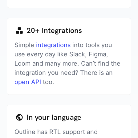
20+ Integrations
Simple
integrations
into tools you
use every day like Slack, Figma,
Loom and many more. Can’t find the
integration you need? There is an
open API
too.
In your language
Outline has RTL support and