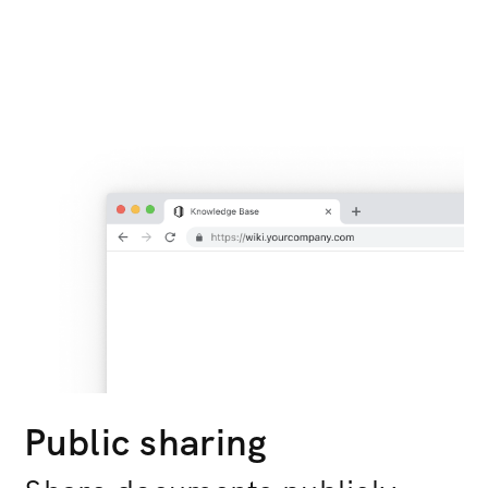
Public sharing