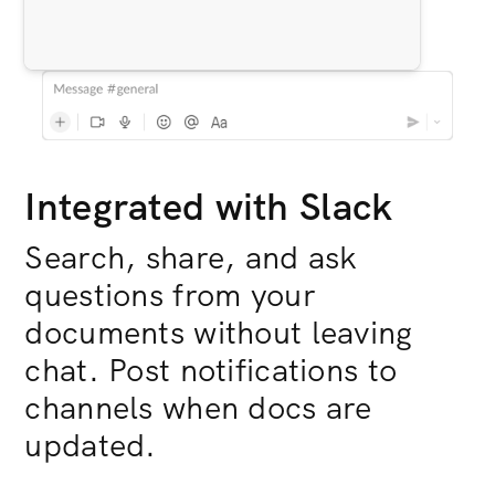
Integrated with Slack
Search, share, and ask
questions from your
documents without leaving
chat. Post notifications to
channels when docs are
updated.