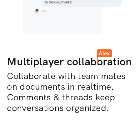
Alex
Multiplayer collab
oration
Collaborate with team mates
on documents in realtime.
Comments & threads keep
conversations organized.