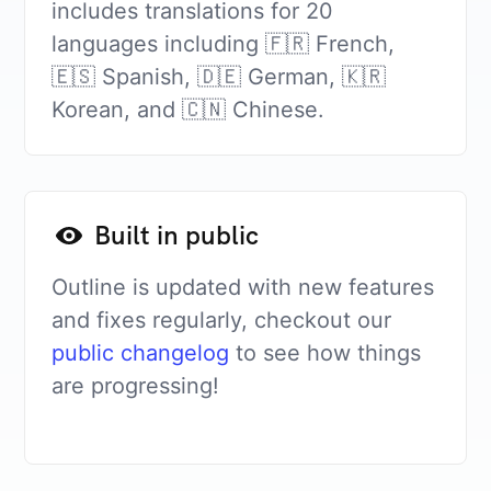
includes translations for 20
languages including 🇫🇷 French,
🇪🇸 Spanish, 🇩🇪 German, 🇰🇷
Korean, and 🇨🇳 Chinese.
Built in public
Outline is updated with new features
and fixes regularly, checkout our
public changelog
to see how things
are progressing!